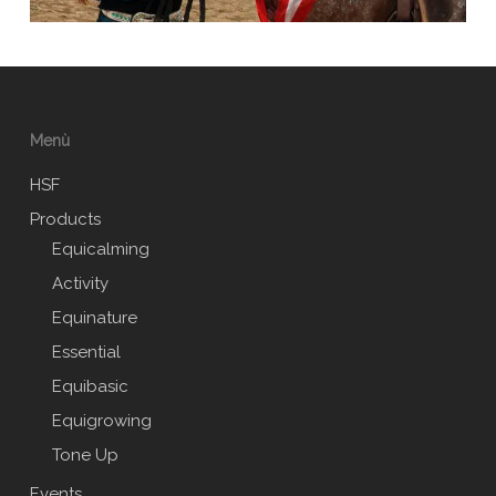
Menù
HSF
Products
Equicalming
Activity
Equinature
Essential
Equibasic
Equigrowing
Tone Up
Events