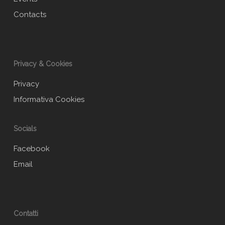
Contacts
Privacy & Cookies
Privacy
Informativa Cookies
Socials
Facebook
Email
Contatti